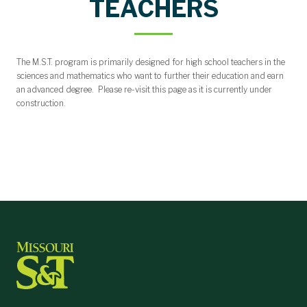
TEACHERS
The M.S.T. program is primarily designed for high school teachers in the
sciences and mathematics who want to further their education and earn
an advanced degree. Please re-visit this page as it is currently under
construction.