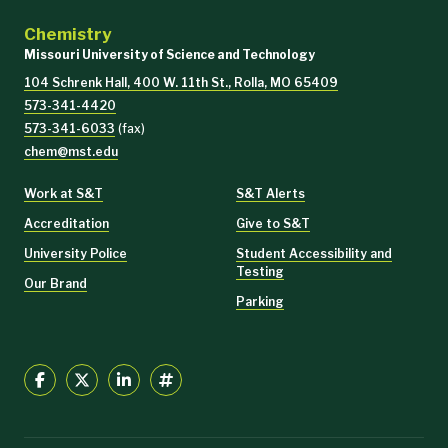
Chemistry
Missouri University of Science and Technology
104 Schrenk Hall, 400 W. 11th St., Rolla, MO 65409
573-341-4420
573-341-6033
(fax)
chem@mst.edu
Work at S&T
S&T Alerts
Accreditation
Give to S&T
University Police
Student Accessibility and
Testing
Our Brand
Parking