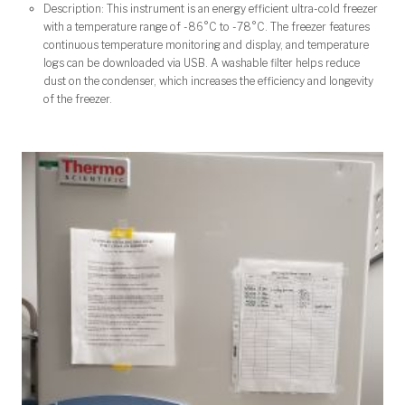
Description: This instrument is an energy efficient ultra-cold freezer
with a temperature range of -86°C to -78
°C. The freezer features
c
ontinuous temperature monitoring and display, and temperature
logs can be downloaded via USB. A washable filter helps reduce
dust on the condenser, which increases the efficiency and longevity
of the freezer.