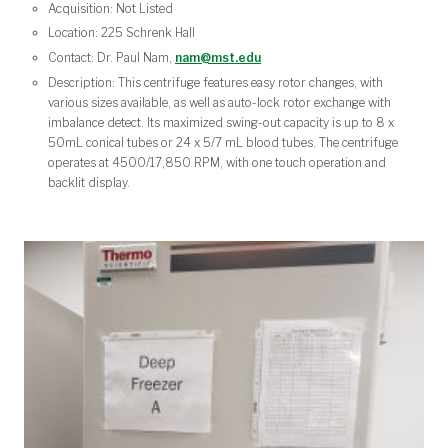
Acquisition: Not Listed
Location: 225 Schrenk Hall
Contact: Dr. Paul Nam,
nam@mst.edu
Description: This centrifuge features easy rotor changes, with
various sizes available, as well as auto-lock rotor exchange with
imbalance detect. Its maximized swing-out capacity is up to 8 x
50mL conical tubes or 24 x 5/7 mL blood tubes. The centrifuge
operates at 4500/17,850 RPM, with one touch operation and
backlit display.