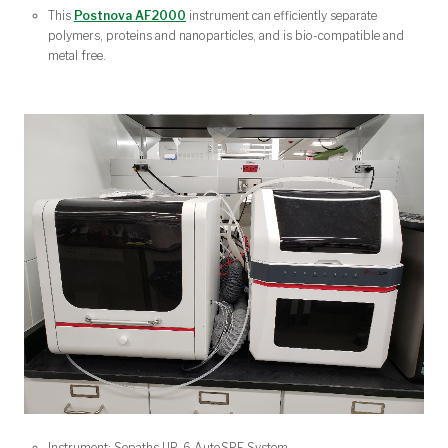
This
Postnova AF2000
instrument can efficiently separate
polymers, proteins and nanoparticles, and is bio-compatible and
metal free.
Instrument: Sepaths UP-6 AutoSPE System