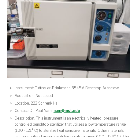
Instrument: Tuttnauer-Brinkmann 3545M Benchtop Autoclave
Acquisition: Not Listed
Location: 222 Schrenk Hall
Contact: Dr. Paul Nam,
nam@mst.edu
Description: This instrument is an electrically heated, pressure
controlled benchtop sterilizer that utilizes a low temperature range
(100 - 121° C) to sterilize heat sensitive materials. Other materials
can be sterilized using a high temperature range (100 - 134° C). The