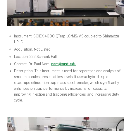
Instrument: SCIEX 4000 QTrap LC/MS/MS coupled to Shimadzu
HPLC
Acquisition: Not Listed
Location: 222 Schrenk Hall
Contact: Dr. Paul Nam,
nam@mst.edu
Description: This instrument is used for separation and analysis of
small molecules present at low levels. It uses a hybrid triple
quadrupole/linear ion trap mass spectrometer, which significantly
enhances ion trap performance by increasing ion capacity,
improving injection and trapping efficiencies, and increasing duty
cycle.