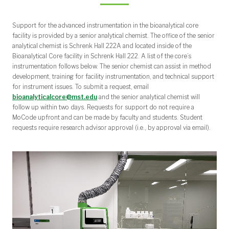
Support for the advanced instrumentation in the bioanalytical core
facility is provided by a senior analytical chemist. The office of the senior
analytical chemist is Schrenk Hall 222A and located inside of the
Bioanalytical Core facility in Schrenk Hall 222. A list of the core’s
instrumentation follows below. The senior chemist can assist in method
development, training for facility instrumentation, and technical support
for instrument issues. To submit a request, email
bioanalyticalcore@mst.edu
and the senior analytical chemist will
follow up within two days. Requests for support do not require a
MoCode upfront and can be made by faculty and students. Student
requests require research advisor approval (i.e., by approval via email).