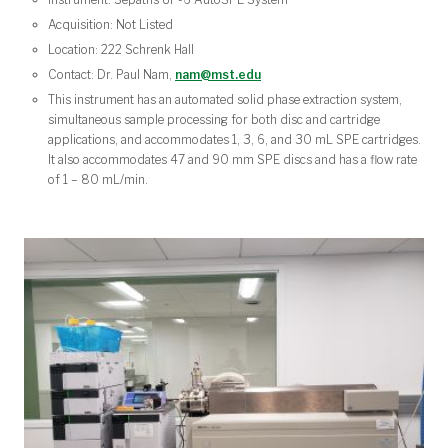
Acquisition: Not Listed
Location: 222 Schrenk Hall
Contact: Dr. Paul Nam,
nam@mst.edu
This instrument has an automated solid phase extraction system,
simultaneous sample processing for both disc and cartridge
applications, and accommodates 1, 3, 6, and 30 mL SPE cartridges.
It also accommodates 47 and 90 mm SPE discs and has a flow rate
of 1 – 80 mL/min.