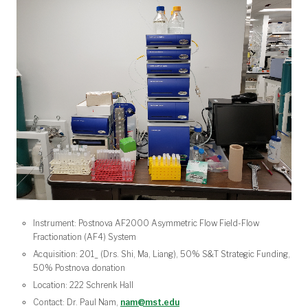
Instrument: Postnova AF2000 Asymmetric Flow Field-Flow
Fractionation (AF4) System
Acquisition: 201_ (Drs. Shi, Ma, Liang), 50% S&T Strategic Funding,
50% Postnova donation
Location: 222 Schrenk Hall
Contact: Dr. Paul Nam,
nam@mst.edu