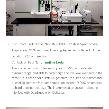
Instrument: PerkinElmer NexION 2000P ICP Mass Spectrometer
Acquisition: 2021, Instrument Leasing Agreement with PerkinElmer
Location: 222 Schrenk Hall
Contact: Dr. Paul Nam,
nam@mst.edu
This instrument is a triple quadrupole ICP-MS, with extended
dynamic range, and able to detect high and low-level elements in the
same run. It uses a solid state RF generator, requires no maintenance
or cooling, and has fast data acquisition speed (10,000 points/sec)
to handle any particle size. The instrument also uses a triple cone
interface with Quadrupole Ion Deflector.