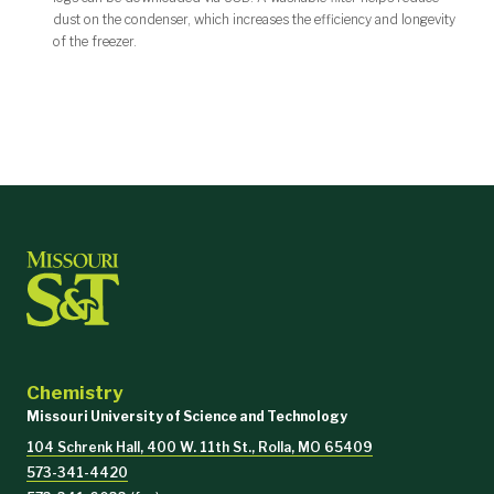
dust on the condenser, which increases the efficiency and longevity
of the freezer.
Chemistry
Missouri University of Science and Technology
104 Schrenk Hall, 400 W. 11th St., Rolla, MO 65409
573-341-4420