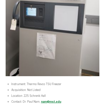
Instrument: Thermo Revco TSU Freezer
Acquisition: Not Listed
Location: 225 Schrenk Hall
Contact: Dr. Paul Nam,
nam@mst.edu