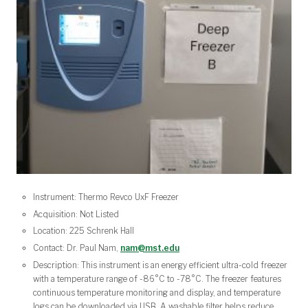
Instrument: Thermo Revco UxF Freezer
Acquisition: Not Listed
Location: 225 Schrenk Hall
Contact: Dr. Paul Nam,
nam@mst.edu
Description: This instrument is an energy efficient ultra-cold freezer
with a temperature range of -86°C to -78°C. The freezer features
continuous temperature monitoring and display, and temperature
logs can be downloaded via USB. A washable filter helps reduce