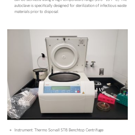
autoclave is specifically designed for sterilization of infectious waste
materials prior to disposal.
Instrument: Thermo Sorvall ST8 Benchtop Centrifuge