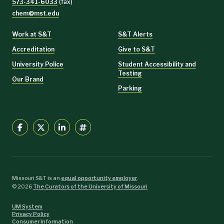
573-341-6033
(fax)
chem@mst.edu
Work at S&T
S&T Alerts
Accreditation
Give to S&T
University Police
Student Accessibility and
Testing
Our Brand
Parking
Missouri S&T is an
equal opportunity employer
.
©
2026
The Curators of the University of Missouri
UM System
Privacy Policy
Consumer Information