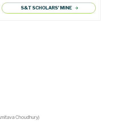
S&T SCHOLARS’ MINE
 Amitava Choudhury)