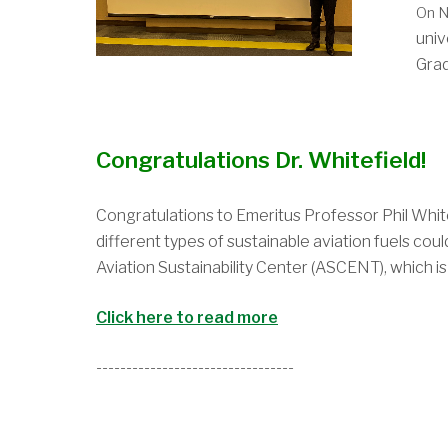
On N
univ
Grad
Congratulations Dr. Whitefield!
Congratulations to Emeritus
Professor Phil White
different types of sustainable aviation fuels co
Aviation Sustainability Center (ASCENT), which is
Click here to read more
---------------------------------