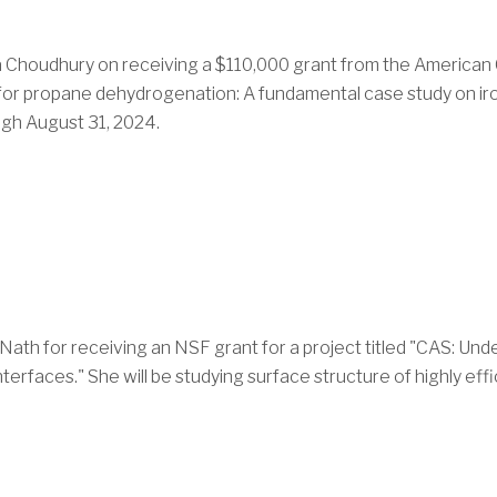
va Choudhury
on receiving a $110,000 grant from the American
t for propane dehydrogenation: A fundamental case study on ir
ugh August 31, 2024.
 Nath
for receiving an NSF grant for a project titled "CAS: U
erfaces." She will be studying surface structure of highly effic