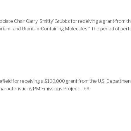
iate Chair Garry ‘Smitty’ Grubbs for receiving a grant from t
Thorium- and Uranium-Containing Molecules.” The period of per
field for receiving a $100,000 grant from the U.S. Department 
Characteristic nvPM Emissions Project – 69.