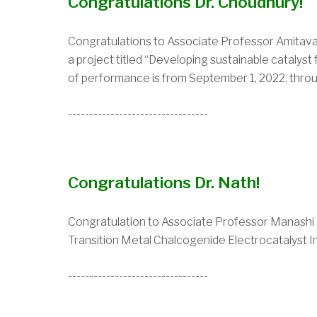
Congratulations Dr. Choudhury!
Congratulations to Associate Professor Amita
a project titled “Developing sustainable catalys
of performance is from September 1, 2022, thro
---------------------------------
Congratulations Dr. Nath!
Congratulation to Associate Professor Manashi
Transition Metal Chalcogenide Electrocatalyst Int
---------------------------------