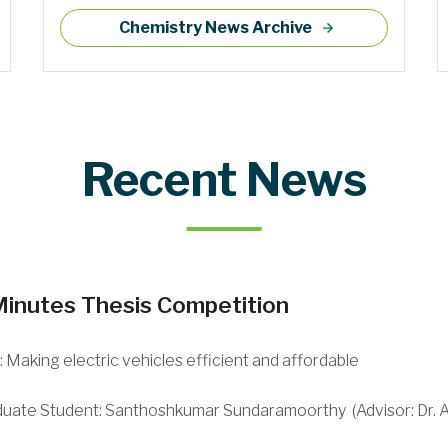
Chemistry News Archive
Recent News
Minutes Thesis Competition
e: Making electric vehicles efficient and affordable
duate Student:
Santhoshkumar Sundaramoorthy (
Advisor: Dr.