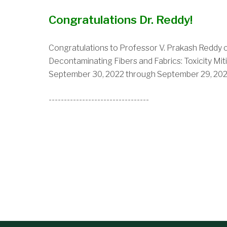
Congratulations Dr. Reddy!
Congratulations to Professor V. Prakash Reddy on
Decontaminating Fibers and Fabrics: Toxicity M
September 30, 2022 through September 29, 202
---------------------------------