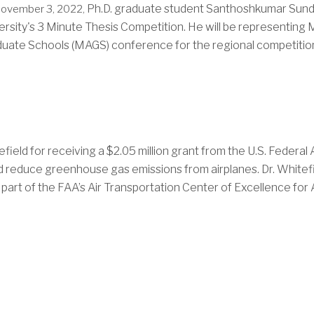
Ph.D. graduate student Santhoshkumar Sunda
ovember 3, 2022,
ersity's 3 Minute Thesis Competition. He will be representing
uate Schools (MAGS) conference for the regional competition 
field for receiving a
$2.05 million grant from the U.S. Federal 
uld reduce greenhouse gas emissions from airplanes.
Dr. Whitef
 part of the FAA’s Air Transportation Center of Excellence for