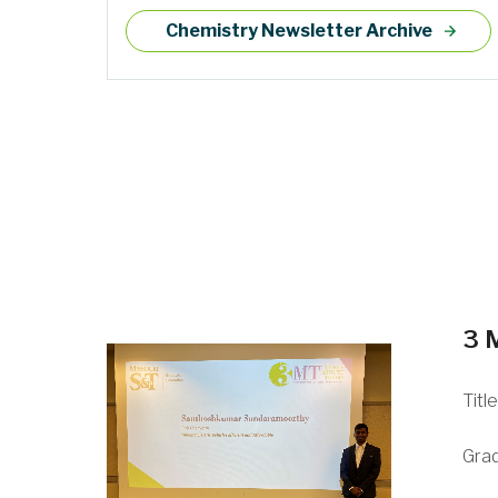
Chemistry Newsletter Archive
3 
Titl
Gra