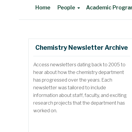
Home
People
Academic Progr
Main Content
Chemistry Newsletter Archive
Access newsletters dating back to 2005 to
Faculty in Memoriam
hear about how the chemistry department
has progressed over the years. Each
newsletter was tailored to include
information about staff, faculty, and exciting
research projects that the department has
worked on.