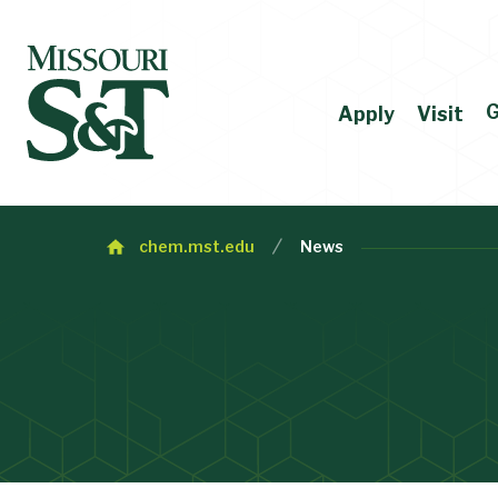
G
Apply
Visit
chem.mst.edu
News