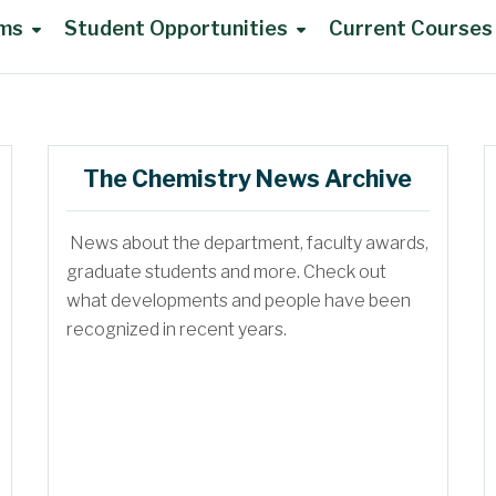
ams
Student Opportunities
Current Courses
UG Advisory Council
The Chemistry News Archive
News about the department, faculty awards,
DoC Awards
graduate students and more. Check out
what developments and people have been
recognized in recent years.
UG Summer Research
Travel Support