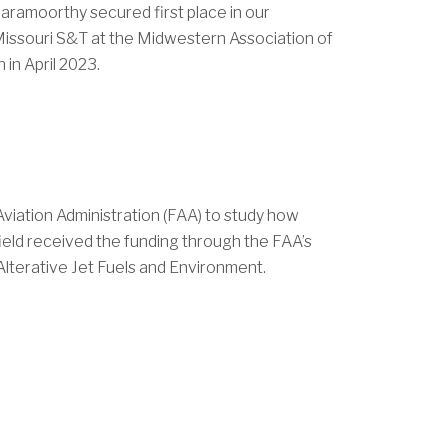
ramoorthy secured first place in our
 Missouri S&T at the Midwestern Association of
in April 2023.
Aviation Administration (FAA) to study how
ield received the funding through the FAA’s
 Alterative Jet Fuels and Environment.