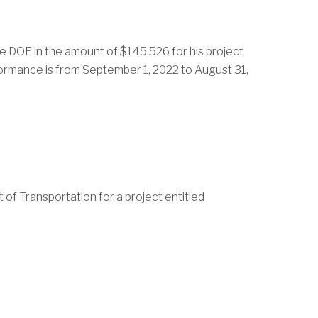
he DOE in the amount of $145,526 for his project
formance is from September 1, 2022 to August 31,
of Transportation for a project entitled