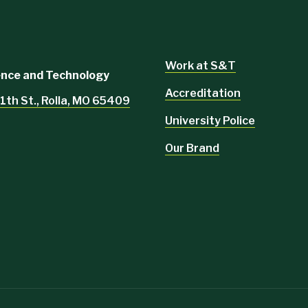
Work at S&T
ience and Technology
Accreditation
1th St., Rolla, MO 65409
University Police
Our Brand