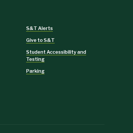
S&T Alerts
Give to S&T
Student Accessibility and
Testing
Parking