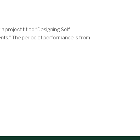
 project titled “Designing Self-
nts.” The period of performance is from