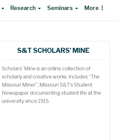
Research
Seminars
More
Research Opportunities
S&T SCHOLARS’ MINE
NMR Institute
Group Meetings
Scholars' Mine is an online collection of
Shared Instruments Lab
Recruiting Seminars
scholarly and creative works. Includes “The
Missouri Miner”, Missouri S&T's Student
Bioanalytical Core
Newspaper documenting student life at the
Traveling to Rolla
university since 1915.