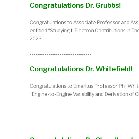
Congratulations Dr. Grubbs!
Congratulations to
Associate Professor and Assoc
entitled “Studying f-Electron Contributions in 
2023.
---------------------------------
Congratulations Dr. Whitefield!
Congratulations to Emeritus
Professor Phil White
“Engine-to-Engine Variability and Derivation of 
---------------------------------