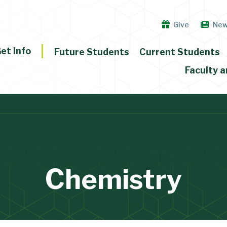
Give
Ne
et Info
Future Students
Current Students
Faculty a
Chemistry