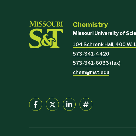
Chemistry
Missouri University of Sc
104 Schrenk Hall, 400 W. 1
573-341-4420
573-341-6033
(fax)
chem@mst.edu