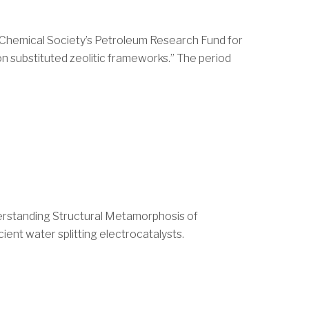
 Chemical Society’s Petroleum Research Fund for
on substituted zeolitic frameworks.” The period
nderstanding Structural Metamorphosis of
ient water splitting electrocatalysts.