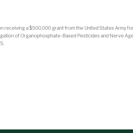
 receiving a $500,000 grant from the United States Army for a
itigation of Organophosphate-Based Pesticides and Nerve Age
5.