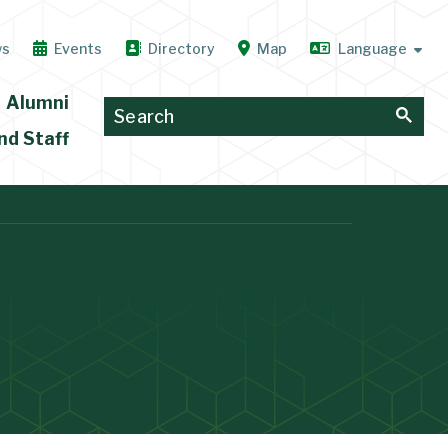
ws
Events
Directory
Map
Alumni
nd Staff