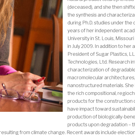
(deceased), and she then shift
the synthesis and characteriza
during Ph.D. studies under the d
years of her independent aca
University in St. Louis, Missou
in July 2009. In addition to her
President of Sugar Plastics, L
Technologies, Ltd. Research in
characterization of degradable
macromolecular architectures,
nanostructured materials. She 
the rich compositional, regioc
products for the construction 
have impact toward sustainabili
production of biologically-bene
products upon degradation – t
s resulting from climate change. Recent awards include electi