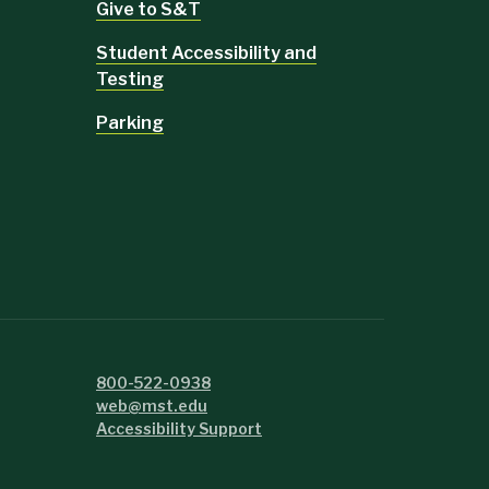
Give to S&T
Student Accessibility and
Testing
Parking
800-522-0938
web@mst.edu
Accessibility Support