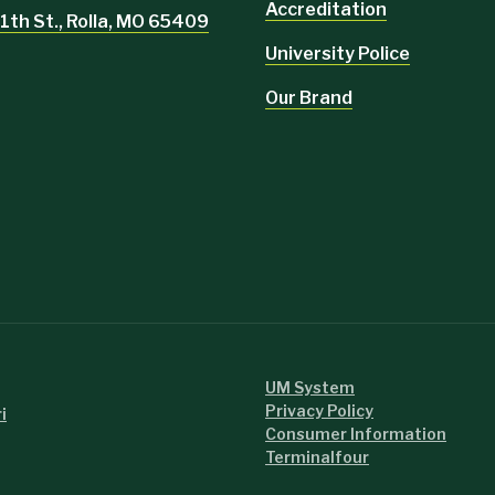
Accreditation
1th St., Rolla, MO 65409
University Police
Our Brand
UM System
Privacy Policy
i
Consumer Information
Terminalfour