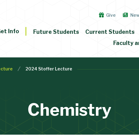
Give
Ne
et Info
Future Students
Current Students
Faculty a
ecture
2024 Stoffer Lecture
Chemistry