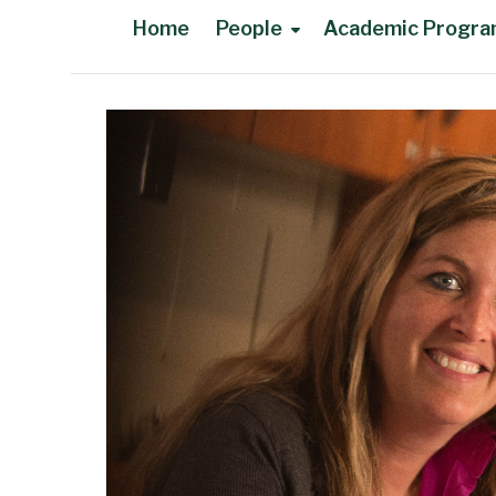
Home
People
Academic Progr
Main Content
Faculty in Memoriam