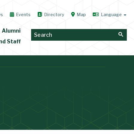
ws
Events
Directory
Map
Alumni
nd Staff