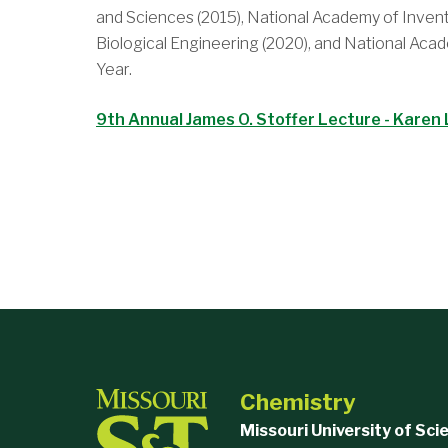
and Sciences (2015), National Academy of Invent
Biological Engineering (2020), and National Ac
Year.
9th Annual James O. Stoffer Lecture - Karen 
Chemistry
Missouri University of Sc