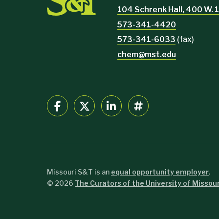
104 Schrenk Hall, 400 W. 1
573-341-4420
573-341-6033
(fax)
chem@mst.edu
Missouri S&T is an
equal opportunity employer
.
©
2026
The Curators of the University of Missour