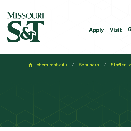
G
Apply
Visit
chem.mst.edu
Seminars
Stoffer L