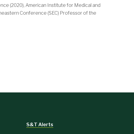
nce (2020), American Institute for Medical and
theastern Conference (SEC) Professor of the
S&T Alerts