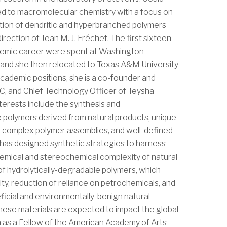
ed to macromolecular chemistry with a focus on
tion of dendritic and hyperbranched polymers
irection of Jean M. J. Fréchet. The first sixteen
demic career were spent at Washington
ri and she then relocated to Texas A&M University
 academic positions, she is a co-founder and
LC, and Chief Technology Officer of Teysha
terests include the synthesis and
 polymers derived from natural products, unique
 complex polymer assemblies, and well-defined
has designed synthetic strategies to harness
hemical and stereochemical complexity of natural
of hydrolytically-degradable polymers, which
ty, reduction of reliance on petrochemicals, and
ficial and environmentally-benign natural
hese materials are expected to impact the global
on as a Fellow of the American Academy of Arts