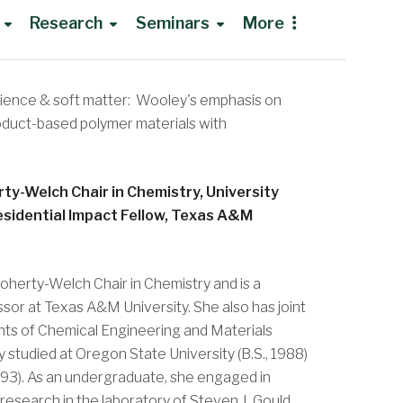
Research
Seminars
More
cience & soft matter: Wooley's emphasis on
Research Opportunities
roduct-based polymer materials with
NMR Institute
Group Meetings
rty-Welch Chair in Chemistry, University
Shared Instruments Lab
Recruiting Seminars
esidential Impact Fellow, Texas A&M
Bioanalytical Core
Traveling to Rolla
oherty-Welch Chair in Chemistry and is a
ssor at Texas A&M University. She also has joint
ts of Chemical Engineering and Materials
studied at Oregon State University (B.S., 1988)
1993). As an undergraduate, she engaged in
 research in the laboratory of Steven J. Gould