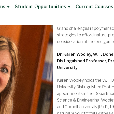
ams
Student Opportunities
Current Courses
UG Advisory Council
Grand challenges in polymer s
strategies to afford natural p
consideration of the end game
Dr. Karen Wooley, W. T. Dohe
DoC Awards
Distinguished Professor, Pr
University
Karen Wooley holds the W. T. D
University Distinguished Profe
UG Summer Research
appointments in the Departmen
Science & Engineering. Wooley 
Travel Support
and Cornell University (Ph.D., 
natural product total synthesis