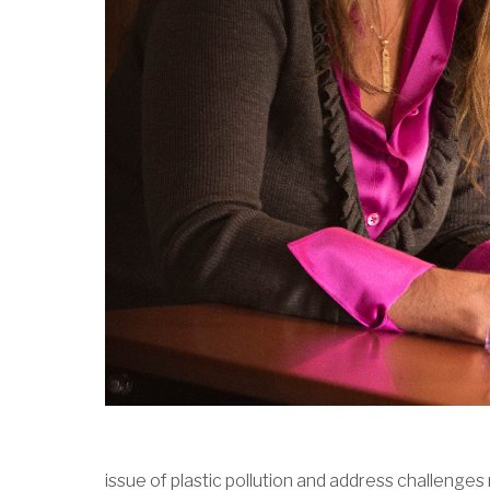
issue of plastic pollution and address challenge