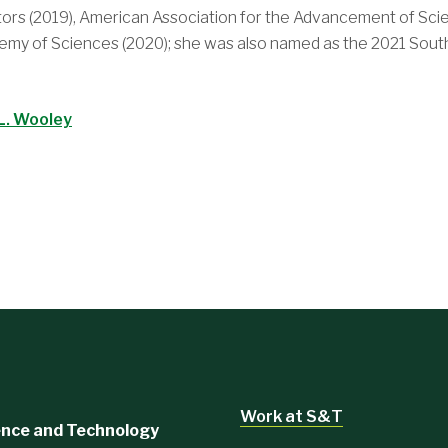
ors (2019), American Association for the Advancement of Scie
ademy of Sciences (2020); she was also named as the 2021 Sou
L. Wooley
Work at S&T
ience and Technology