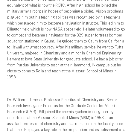
equivalent of what is now the ROTC. After high school he joined the
military army aircorps in hopes of becoming a piolet. Vision problems
plagued him but his teaching abilities was recognized by his teachers
which persuaded him to become a navigation instructor. This led him to
Ellington field which is now NASA space field. He later volunteered to go
to combat and became a navigator for the B29 super fortress bomber
squadron stationed in Gaum. He guided them to Gaum from California
to Hawaii with great accuracy. After his military service, he went to Tufts
University, majored in Chemistry and a minor in Chemical Engineering.
He went to Iowa State University for graduate school. He had a job offer
from Purdue University to teach at their Hammond, IN campus but he
chose to come to Rolla and teach at the Missouri School of Mines in
1953.
Dr. William J. James is Professor Emeritus of Chemistry and Senior
Research Investigator Emeritus for the Graduate Center for Materials
Research (GCMR). Bill joined the chemistry/chemical engineering
department at the Missouri School of Mines (MSM) in 1953 as an
assistant professor of chemistry and has remained on the faculty since
that time. He played a key role in the preparation and establishment of a