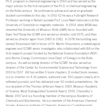
Ph.D. program in chemical engineering in 1960 and has served as the
major advisor to the first recipient of the Ph.D. in chemical engineering
on the Rolla campus. He continues to advise and serve on graduate
student committees to this day. In 1961-62 he was a Fulbright Research
Professor working in Nobel Laureate Prof. Louis Néel’s laboratory at the
University of Grenoble on magnetic materials. In 1964, when MSM was
renamed the University of Missouri-Rolla (UMR) he co-founded with
Dean Ted Planje the GCMR and served as director until 1975, and then
served as director again from 1980 to 1982. In 1978 the building was
named Straumanis Hall in honor of Dr. Martin Straumanis, a metallurgical
engineer and GCMR senior investigator who collaborated with Bill on the
first research project funded by the National Science Foundation (NSF)
and Atomic Energy Commission (now Dept. of Energy) on the Rolla
campus. As well as being director of the GCMR, he also served as
director of the Center for Environmental Science and Technology from
1993 to 1997. Bill has written 5 book chapters, 11 invited book reviews,
is a co-inventor on 4 US patents, authored over 300 papers (nearly all in
refereed journals), and has delivered over 60 invited presentations. He
is a recipient of the Thomas Jefferson Award, 1989; Missouri Academy
of Science, Most Distinguished Scientist Award, 1996; Chancellor’s
Medal, 1997 and is a founding member of the campus Academy of
Chemists and Biochemists. He is a member of the American Chemical
Society, American Institute of Chemists, American Crystallographic