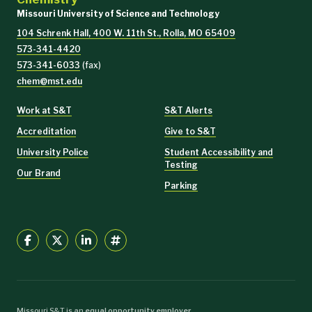
Missouri University of Science and Technology
104 Schrenk Hall, 400 W. 11th St., Rolla, MO 65409
573-341-4420
573-341-6033
(fax)
chem@mst.edu
Work at S&T
S&T Alerts
Accreditation
Give to S&T
University Police
Student Accessibility and
Testing
Our Brand
Parking
Missouri S&T is an
equal opportunity employer
.