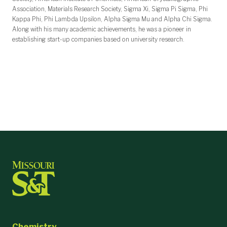
Association, Materials Research Society, Sigma Xi, Sigma Pi Sigma, Phi
Kappa Phi, Phi Lambda Upsilon, Alpha Sigma Mu and Alpha Chi Sigma.
Along with his many academic achievements, he was a pioneer in
establishing start-up companies based on university research.
Chemistry