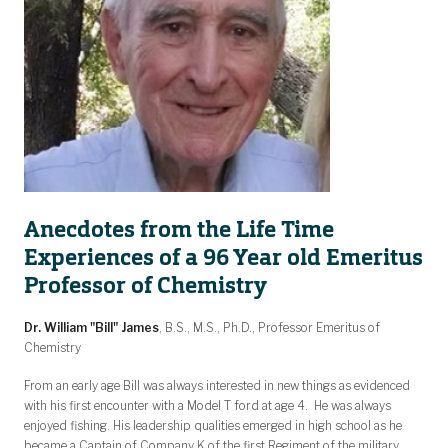
Anecdotes from the Life Time
Experiences of a 96 Year old Emeritus
Professor of Chemistry
Dr. William "Bill" James
, B.S., M.S., Ph.D., Professor Emeritus of
Chemistry
From an early age Bill was always interested in new things as evidenced
with his first encounter with a Model T ford at age 4. He was always
enjoyed fishing. His leadership qualities emerged in high school as he
became a Captain of Company K of the first Regiment of the military