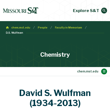
Explore S&T
chem.mst.edu
People
Faculty in Memoriam
D.S. Wulfman
Chemistry
Main Content
Student Opportunities
Academic Programs
Current Courses
Resources
Research
Seminars
People
About
Home
News
David S. Wulfman
Alumni Info Request Form
Message from the Chair
Traveling to Rolla
Accreditation
Post Doctoral Fellows and Staff Scientists
Administrative and Technical Staff
Departmental Instrumentation
Scholarships and Fellowships
Undergraduate Certificates
Undergraduate Programs
Department Publications
Undergraduate Courses
Research Opportunities
Shared Instruments Lab
Emeritus Faculty
UG Summer Research
Experiential Learning
For Current Students
Faculty in Memoriam
Recruiting Seminars
For Faculty and Staff
UG Advisory Council
Chemistry Seminars
Graduate Programs
Graduate Students
Graduate Courses
Research Centers
Bioanalytical Core
Online Resources
Faculty Programs
Schrenk Society
Group Meetings
Research Areas
Alpha Chi Sigma
Chemistry Shop
Stoffer Lecture
Adjunct Faculty
Travel Support
NMR Institute
Faculty
DoC Awards
Colloquium
Overview
Mission
Forms
FYRE
(1934-2013)
Joint Appointment Faculty
Retired Faculty