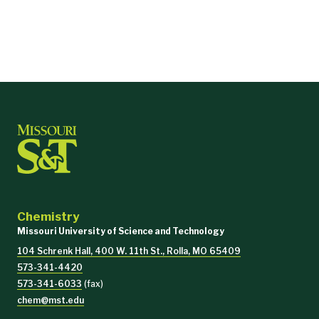
Chemistry
Missouri University of Science and Technology
104 Schrenk Hall, 400 W. 11th St., Rolla, MO 65409
573-341-4420
573-341-6033
(fax)
chem@mst.edu