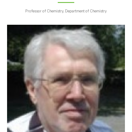
Professor of Chemistry, Department of Chemistry